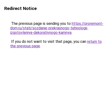
Redirect Notice
The previous page is sending you to
https://proremont-
dom.ru/stati/sozdanie-prekrasnogo-tehnologii-
izgotovleniya-dekorativnogo-kamnya
.
If you do not want to visit that page, you can
return to
the previous page
.