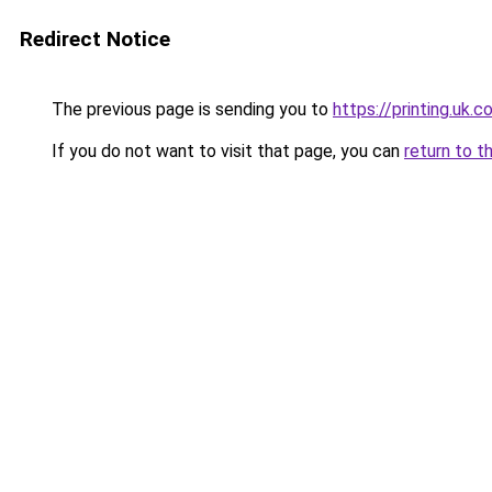
Redirect Notice
The previous page is sending you to
https://printing.uk.
If you do not want to visit that page, you can
return to t