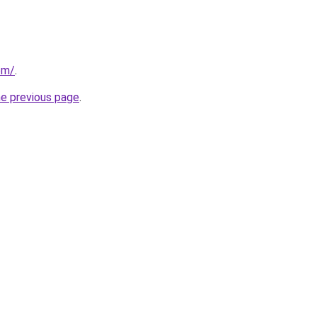
com/
.
he previous page
.