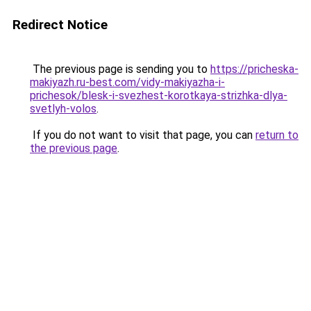
Redirect Notice
The previous page is sending you to
https://pricheska-
makiyazh.ru-best.com/vidy-makiyazha-i-
prichesok/blesk-i-svezhest-korotkaya-strizhka-dlya-
svetlyh-volos
.
If you do not want to visit that page, you can
return to
the previous page
.