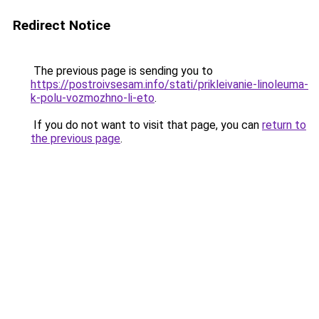
Redirect Notice
The previous page is sending you to
https://postroivsesam.info/stati/prikleivanie-linoleuma-
k-polu-vozmozhno-li-eto
.
If you do not want to visit that page, you can
return to
the previous page
.