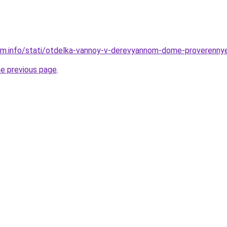
am.info/stati/otdelka-vannoy-v-derevyannom-dome-proverennye
he previous page
.