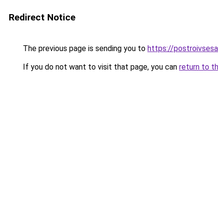
Redirect Notice
The previous page is sending you to
https://postroivses
If you do not want to visit that page, you can
return to t