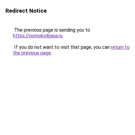
Redirect Notice
The previous page is sending you to
https://pornokolbasa.ru
.
If you do not want to visit that page, you can
return to
the previous page
.