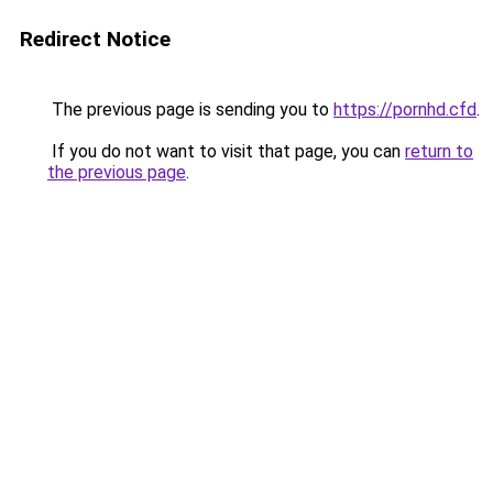
Redirect Notice
The previous page is sending you to
https://pornhd.cfd
.
If you do not want to visit that page, you can
return to
the previous page
.