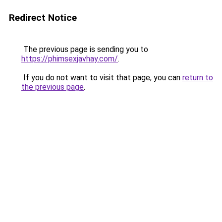
Redirect Notice
The previous page is sending you to
https://phimsexjavhay.com/
.
If you do not want to visit that page, you can
return to
the previous page
.