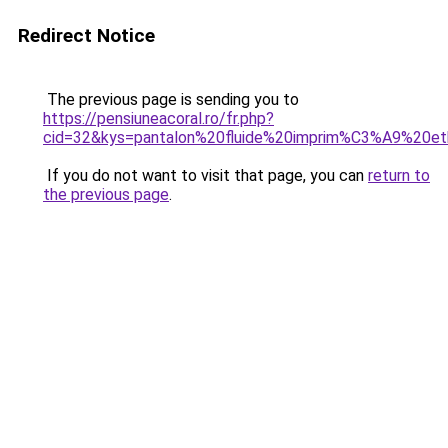
Redirect Notice
The previous page is sending you to
https://pensiuneacoral.ro/fr.php?
cid=32&kys=pantalon%20fluide%20imprim%C3%A9%20et
If you do not want to visit that page, you can
return to
the previous page
.