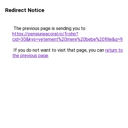
Redirect Notice
The previous page is sending you to
https://pensiuneacoral.ro/fr.php?
cid=30&kys=vetement%20mere%20bebe%20fille&g=9
.
If you do not want to visit that page, you can
return to
the previous page
.