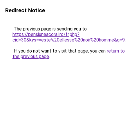
Redirect Notice
The previous page is sending you to
https://pensiuneacoral.ro/fr.php?
cid=30&kys=veste%20ellesse%20noir%20homme&g=9
.
If you do not want to visit that page, you can
return to
the previous page
.