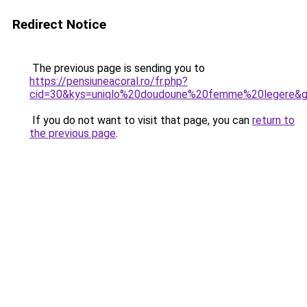
Redirect Notice
The previous page is sending you to
https://pensiuneacoral.ro/fr.php?
cid=30&kys=uniqlo%20doudoune%20femme%20legere&
If you do not want to visit that page, you can
return to
the previous page
.