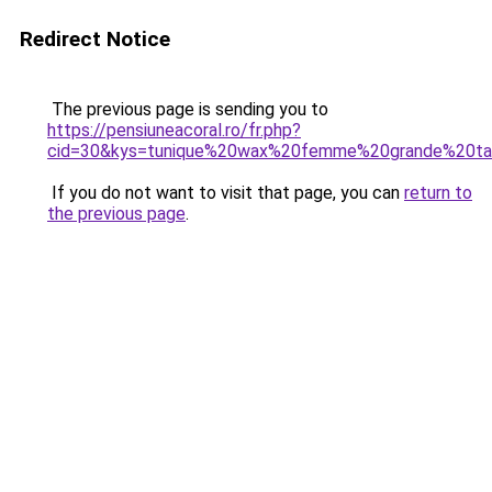
Redirect Notice
The previous page is sending you to
https://pensiuneacoral.ro/fr.php?
cid=30&kys=tunique%20wax%20femme%20grande%20tai
If you do not want to visit that page, you can
return to
the previous page
.