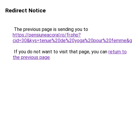
Redirect Notice
The previous page is sending you to
https://pensiuneacoral.ro/fr.php?
cid=30&kys=tenue%20de%20yoga%20pour%20femme&g
If you do not want to visit that page, you can
return to
the previous page
.