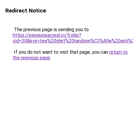
Redirect Notice
The previous page is sending you to
https://pensiuneacoral.ro/fr.php?
cid=30&kys=tee%20shirt%20randonn%C3%A9e%20anti%
If you do not want to visit that page, you can
return to
the previous page
.