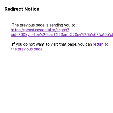
Redirect Notice
The previous page is sending you to
https://pensiuneacoral.ro/fr.php?
cid=30&kys=tee%20shirt%20anti%20uv%20b%C3%A9b%
If you do not want to visit that page, you can
return to
the previous page
.