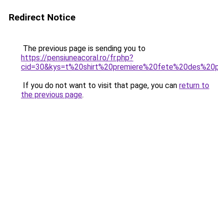
Redirect Notice
The previous page is sending you to
https://pensiuneacoral.ro/fr.php?
cid=30&kys=t%20shirt%20premiere%20fete%20des%20
If you do not want to visit that page, you can
return to
the previous page
.