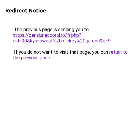
Redirect Notice
The previous page is sending you to
https://pensiuneacoral.ro/fr.php?
cid=30&kys=sweat%20mickey%20garcon&g=9
.
If you do not want to visit that page, you can
return to
the previous page
.