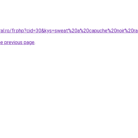
oral.ro/fr.php?cid=30&kys=sweat%20a%20capuche%20noir%20r
he previous page
.