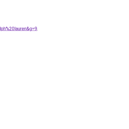
alph%20lauren&g=9
.