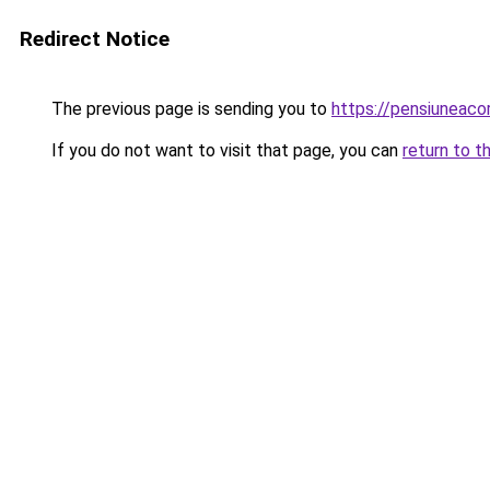
Redirect Notice
The previous page is sending you to
https://pensiuneac
If you do not want to visit that page, you can
return to t