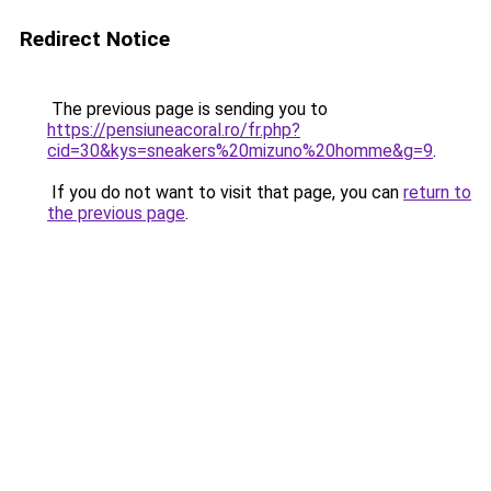
Redirect Notice
The previous page is sending you to
https://pensiuneacoral.ro/fr.php?
cid=30&kys=sneakers%20mizuno%20homme&g=9
.
If you do not want to visit that page, you can
return to
the previous page
.