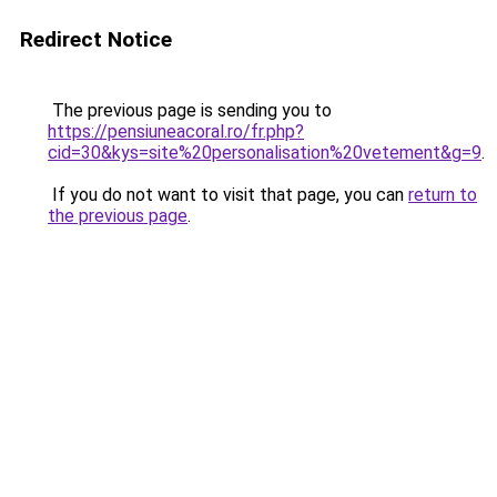
Redirect Notice
The previous page is sending you to
https://pensiuneacoral.ro/fr.php?
cid=30&kys=site%20personalisation%20vetement&g=9
.
If you do not want to visit that page, you can
return to
the previous page
.