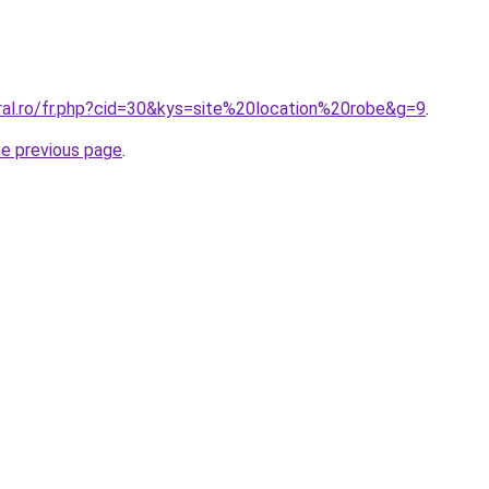
oral.ro/fr.php?cid=30&kys=site%20location%20robe&g=9
.
he previous page
.