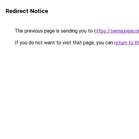
Redirect Notice
The previous page is sending you to
https://pensiuneac
If you do not want to visit that page, you can
return to t