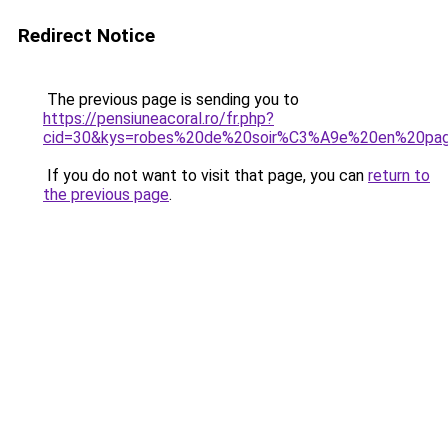
Redirect Notice
The previous page is sending you to
https://pensiuneacoral.ro/fr.php?
cid=30&kys=robes%20de%20soir%C3%A9e%20en%20pag
If you do not want to visit that page, you can
return to
the previous page
.