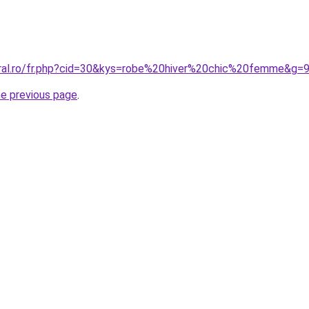
oral.ro/fr.php?cid=30&kys=robe%20hiver%20chic%20femme&g=
he previous page
.