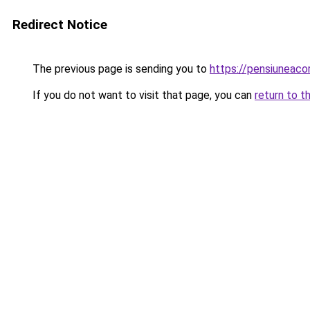
Redirect Notice
The previous page is sending you to
https://pensiuneac
If you do not want to visit that page, you can
return to t