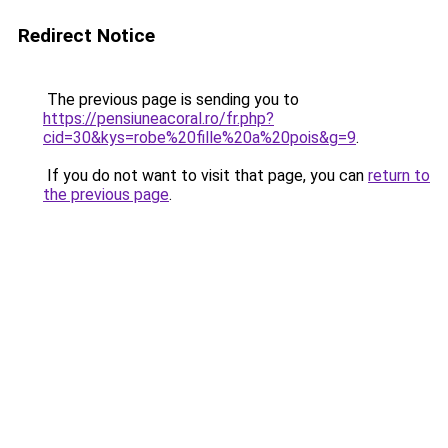
Redirect Notice
The previous page is sending you to
https://pensiuneacoral.ro/fr.php?
cid=30&kys=robe%20fille%20a%20pois&g=9
.
If you do not want to visit that page, you can
return to
the previous page
.