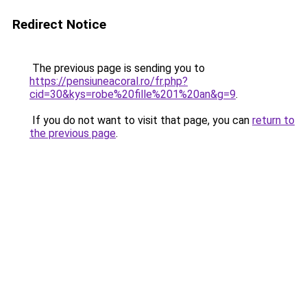
Redirect Notice
The previous page is sending you to
https://pensiuneacoral.ro/fr.php?
cid=30&kys=robe%20fille%201%20an&g=9
.
If you do not want to visit that page, you can
return to
the previous page
.