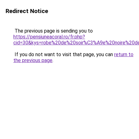
Redirect Notice
The previous page is sending you to
https://pensiuneacoral.ro/fr.php?
cid=30&kys=robe%20de%20soir%C3%A9e%20noire%20de
If you do not want to visit that page, you can
return to
the previous page
.