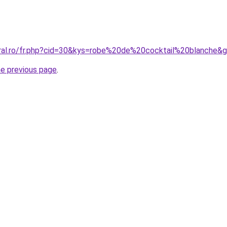
oral.ro/fr.php?cid=30&kys=robe%20de%20cocktail%20blanche&
he previous page
.