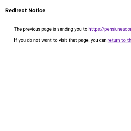
Redirect Notice
The previous page is sending you to
https://pensiuneac
If you do not want to visit that page, you can
return to t