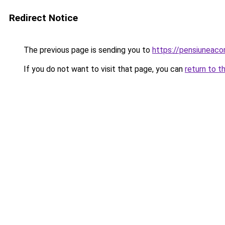
Redirect Notice
The previous page is sending you to
https://pensiuneac
If you do not want to visit that page, you can
return to t