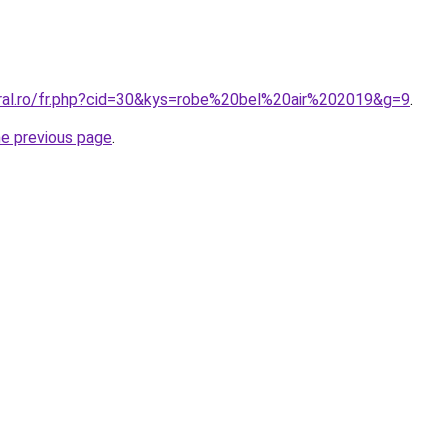
oral.ro/fr.php?cid=30&kys=robe%20bel%20air%202019&g=9
.
he previous page
.