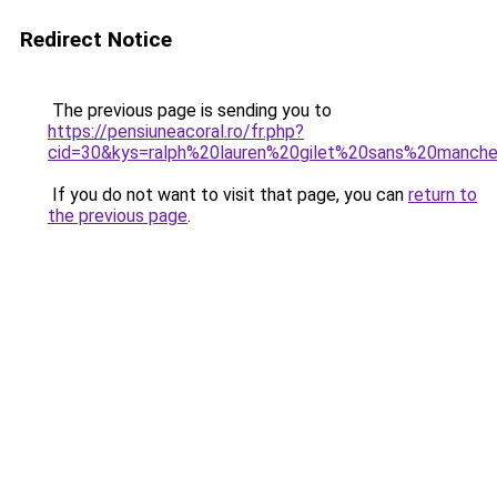
Redirect Notice
The previous page is sending you to
https://pensiuneacoral.ro/fr.php?
cid=30&kys=ralph%20lauren%20gilet%20sans%20manch
If you do not want to visit that page, you can
return to
the previous page
.