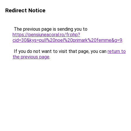
Redirect Notice
The previous page is sending you to
https://pensiuneacoral.ro/fr.php?
cid=30&kys=pull%20noel%20primark%20femme&g=9
.
If you do not want to visit that page, you can
return to
the previous page
.