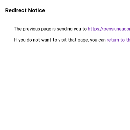
Redirect Notice
The previous page is sending you to
https://pensiuneac
If you do not want to visit that page, you can
return to t