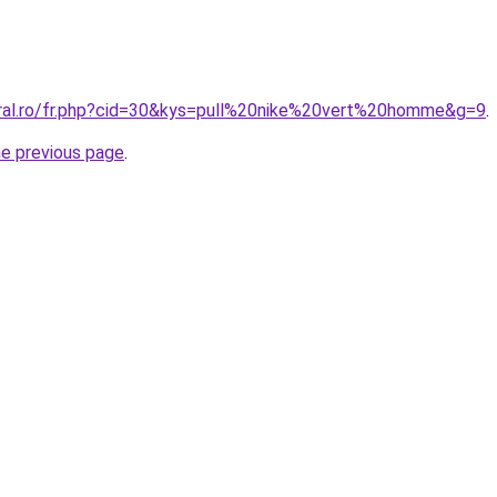
oral.ro/fr.php?cid=30&kys=pull%20nike%20vert%20homme&g=9
.
he previous page
.