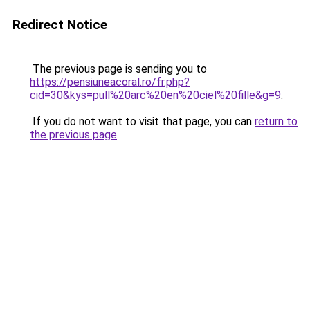
Redirect Notice
The previous page is sending you to
https://pensiuneacoral.ro/fr.php?
cid=30&kys=pull%20arc%20en%20ciel%20fille&g=9
.
If you do not want to visit that page, you can
return to
the previous page
.