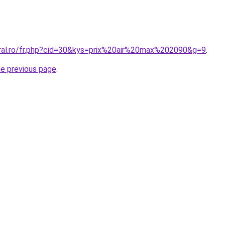
oral.ro/fr.php?cid=30&kys=prix%20air%20max%202090&g=9
.
he previous page
.