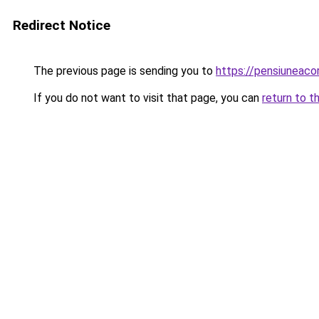
Redirect Notice
The previous page is sending you to
https://pensiuneac
If you do not want to visit that page, you can
return to t