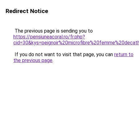
Redirect Notice
The previous page is sending you to
https://pensiuneacoral.ro/fr.php?
cid=30&kys=peignoir%20microfibre%20femme%20decat
If you do not want to visit that page, you can
return to
the previous page
.