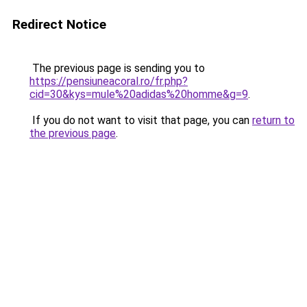
Redirect Notice
The previous page is sending you to
https://pensiuneacoral.ro/fr.php?
cid=30&kys=mule%20adidas%20homme&g=9
.
If you do not want to visit that page, you can
return to
the previous page
.