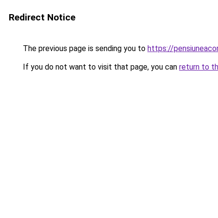
Redirect Notice
The previous page is sending you to
https://pensiunea
If you do not want to visit that page, you can
return to t