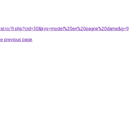
coral.ro/fr.php?cid=30&kys=model%20en%20pagne%20dame&g=9
he previous page
.