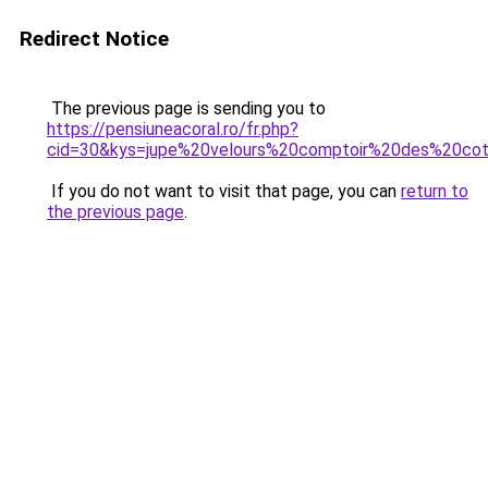
Redirect Notice
The previous page is sending you to
https://pensiuneacoral.ro/fr.php?
cid=30&kys=jupe%20velours%20comptoir%20des%20cot
If you do not want to visit that page, you can
return to
the previous page
.