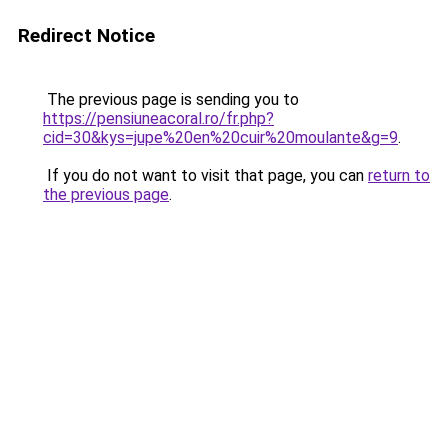
Redirect Notice
The previous page is sending you to
https://pensiuneacoral.ro/fr.php?
cid=30&kys=jupe%20en%20cuir%20moulante&g=9
.
If you do not want to visit that page, you can
return to
the previous page
.