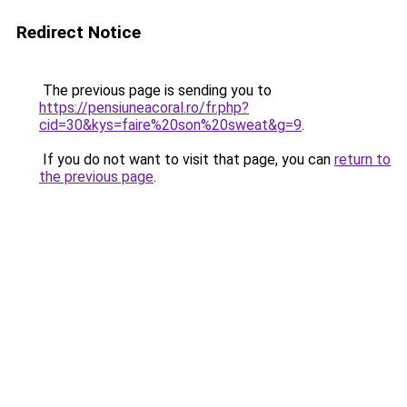
Redirect Notice
The previous page is sending you to
https://pensiuneacoral.ro/fr.php?
cid=30&kys=faire%20son%20sweat&g=9
.
If you do not want to visit that page, you can
return to
the previous page
.