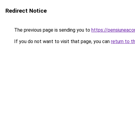
Redirect Notice
The previous page is sending you to
https://pensiuneaco
If you do not want to visit that page, you can
return to t