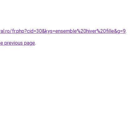
ral.ro/fr.php?cid=30&kys=ensemble%20hiver%20fille&g=9
.
he previous page
.