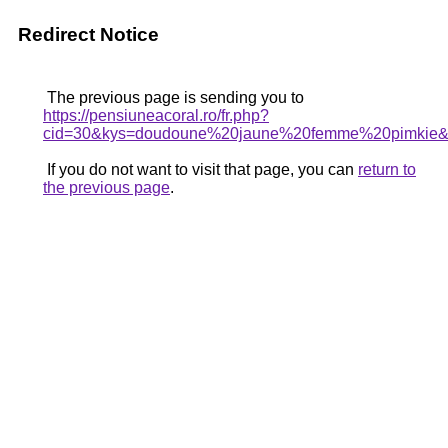
Redirect Notice
The previous page is sending you to
https://pensiuneacoral.ro/fr.php?
cid=30&kys=doudoune%20jaune%20femme%20pimkie
If you do not want to visit that page, you can
return to
the previous page
.