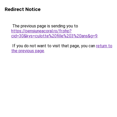
Redirect Notice
The previous page is sending you to
https://pensiuneacoral.ro/fr.php?
cid=30&kys=culotte%20fille%203%20ans&g=9
.
If you do not want to visit that page, you can
return to
the previous page
.