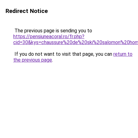
Redirect Notice
The previous page is sending you to
https://pensiuneacoral.ro/fr.php?
cid=30&kys=chaussure%20de%20ski%20salomon%20h
If you do not want to visit that page, you can
return to
the previous page
.