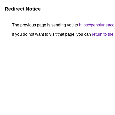
Redirect Notice
The previous page is sending you to
https://pensiunea
If you do not want to visit that page, you can
return to th