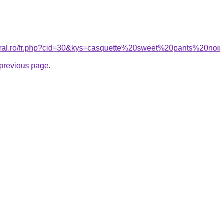
coral.ro/fr.php?cid=30&kys=casquette%20sweet%20pants%20no
e previous page
.