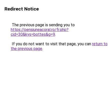
Redirect Notice
The previous page is sending you to
https://pensiuneacoral.ro/fr.php?
cid=30&kys=bottes&g=9
.
If you do not want to visit that page, you can
return to
the previous page
.