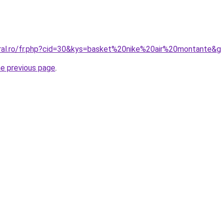
oral.ro/fr.php?cid=30&kys=basket%20nike%20air%20montante&
he previous page
.