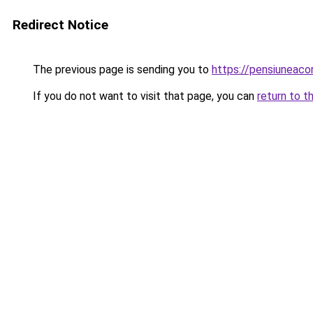
Redirect Notice
The previous page is sending you to
https://pensiuneac
If you do not want to visit that page, you can
return to t