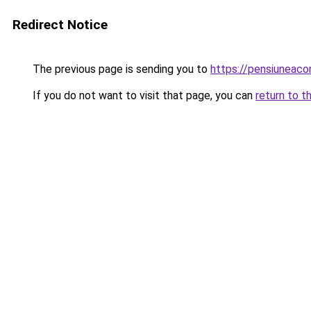
Redirect Notice
The previous page is sending you to
https://pensiuneac
If you do not want to visit that page, you can
return to t