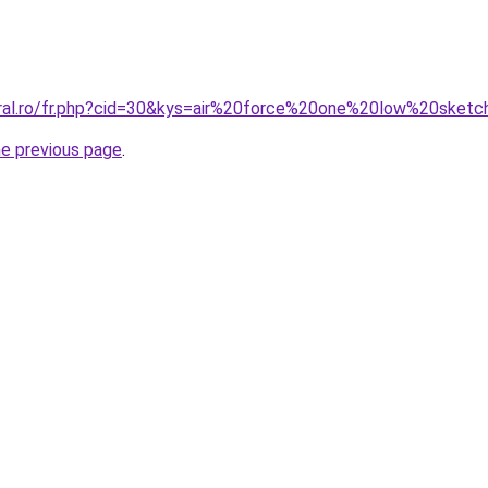
oral.ro/fr.php?cid=30&kys=air%20force%20one%20low%20sket
he previous page
.