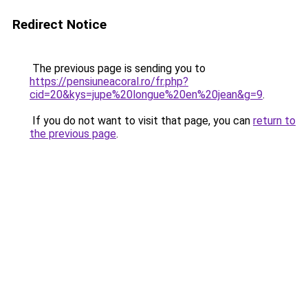
Redirect Notice
The previous page is sending you to
https://pensiuneacoral.ro/fr.php?
cid=20&kys=jupe%20longue%20en%20jean&g=9
.
If you do not want to visit that page, you can
return to
the previous page
.