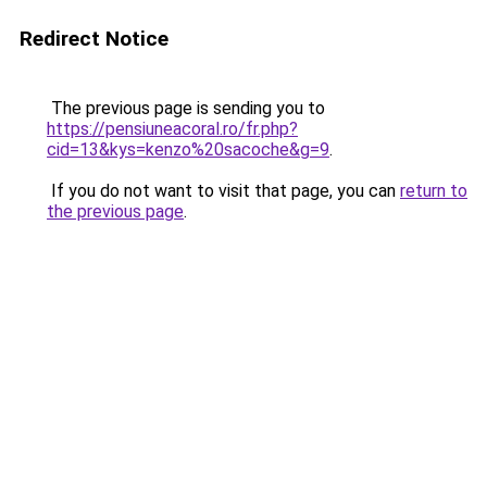
Redirect Notice
The previous page is sending you to
https://pensiuneacoral.ro/fr.php?
cid=13&kys=kenzo%20sacoche&g=9
.
If you do not want to visit that page, you can
return to
the previous page
.